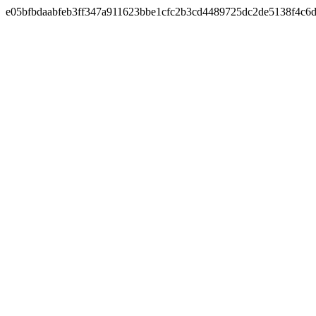
e05bfbdaabfeb3ff347a911623bbe1cfc2b3cd4489725dc2de5138f4c6